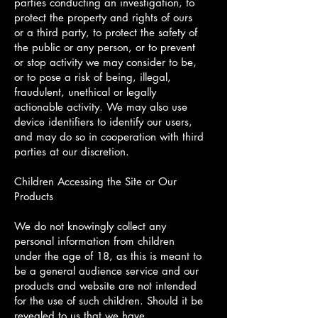
parties conducting an investigation, to
protect the property and rights of ours
or a third party, to protect the safety of
the public or any person, or to prevent
or stop activity we may consider to be,
or to pose a risk of being, illegal,
fraudulent, unethical or legally
actionable activity. We may also use
device identifiers to identify our users,
and may do so in cooperation with third
parties at our discretion.
Children Accessing the Site or Our
Products
We do not knowingly collect any
personal information from children
under the age of 18, as this is meant to
be a general audience service and our
products and website are not intended
for the use of such children. Should it be
revealed to us that we have