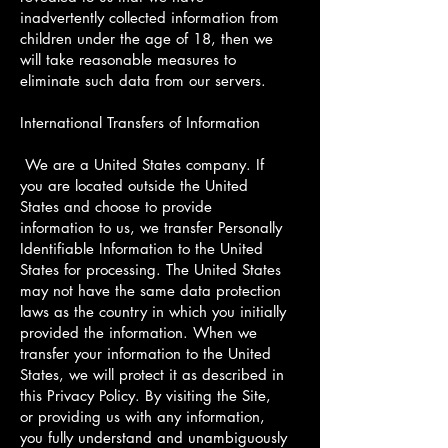
inadvertently collected information from
children under the age of 18, then we
will take reasonable measures to
eliminate such data from our servers.
International Transfers of Information
We are a United States company. If
you are located outside the United
States and choose to provide
information to us, we transfer Personally
Identifiable Information to the United
States for processing. The United States
may not have the same data protection
laws as the country in which you initially
provided the information. When we
transfer your information to the United
States, we will protect it as described in
this Privacy Policy. By visiting the Site,
or providing us with any information,
you fully understand and unambiguously