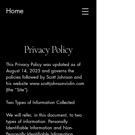
Home
Privacy Policy
This Privacy Policy was updated as of
August 14, 2025 and governs the
policies followed by Scott Johnson and
his website
www.scottjohnsonviolin.com
(the “Site”).
Two Types of Information Collected
We will refer, in this document, to two
types of information: Personally
Identifiable Information and Non-
Personally Identifiable Information.