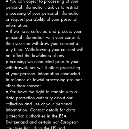
• You can object to processing of your
personal information, ask us to restrict
processing of your personal information
or request portability of your personal
information.
• If we have collected and process your
personal information with your consent,
then you can withdraw your consent at
any time. Withdrawing your consent will
not affect the lawfulness of any
processing we conducted prior to your
withdrawal, nor will it affect processing
of your personal information conducted
in reliance on lawful processing grounds
other than consent.
• You have the right to complain to a
data protection authority about our
collection and use of your personal
information. Contact details for data
protection authorities in the EEA,
Switzerland and certain non-European
countries (including the US and