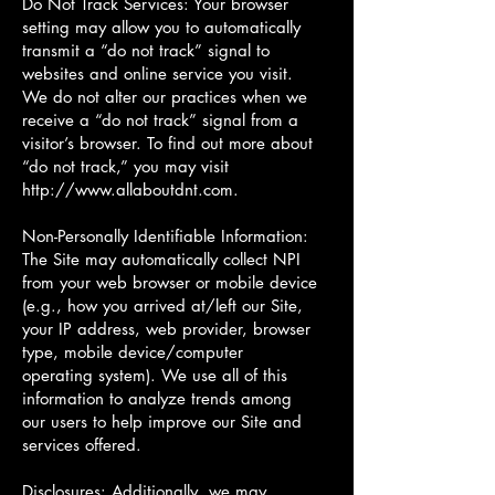
Do Not Track Services: Your browser
setting may allow you to automatically
transmit a “do not track” signal to
websites and online service you visit.
We do not alter our practices when we
receive a “do not track” signal from a
visitor’s browser. To find out more about
“do not track,” you may visit
http://www.allaboutdnt.com
.
Non-Personally Identifiable Information:
The Site may automatically collect NPI
from your web browser or mobile device
(e.g., how you arrived at/left our Site,
your IP address, web provider, browser
type, mobile device/computer
operating system). We use all of this
information to analyze trends among
our users to help improve our Site and
services offered.
Disclosures: Additionally, we may