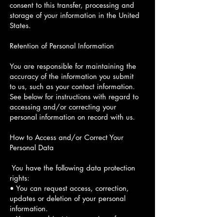
consent to this transfer, processing and
storage of your information in the United
States.
Retention of Personal Information
You are responsible for maintaining the
accuracy of the information you submit
to us, such as your contact information.
See below for instructions with regard to
accessing and/or correcting your
personal information on record with us.
How to Access and/or Correct Your
Personal Data
You have the following data protection
rights:
• You can request access, correction,
updates or deletion of your personal
information.