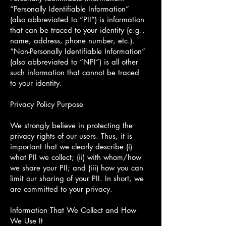
“Personally Identifiable Information”
(also abbreviated to “PII”) is information
that can be traced to your identity (e.g.,
name, address, phone number, etc.).
“Non-Personally Identifiable Information”
(also abbreviated to “NPI”) is all other
such information that cannot be traced
to your identity.
Privacy Policy Purpose
We strongly believe in protecting the
privacy rights of our users. Thus, it is
important that we clearly describe (i)
what PII we collect; (ii) with whom/how
we share your PII; and (iii) how you can
limit our sharing of your PII. In short, we
are committed to your privacy.
Information That We Collect and How
We Use It