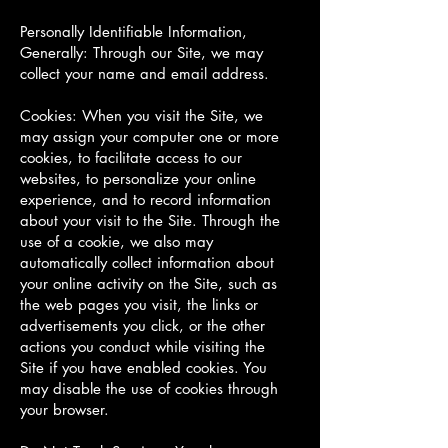
Personally Identifiable Information,
Generally: Through our Site, we may
collect your name and email address.
Cookies: When you visit the Site, we
may assign your computer one or more
cookies, to facilitate access to our
websites, to personalize your online
experience, and to record information
about your visit to the Site. Through the
use of a cookie, we also may
automatically collect information about
your online activity on the Site, such as
the web pages you visit, the links or
advertisements you click, or the other
actions you conduct while visiting the
Site if you have enabled cookies. You
may disable the use of cookies through
your browser.