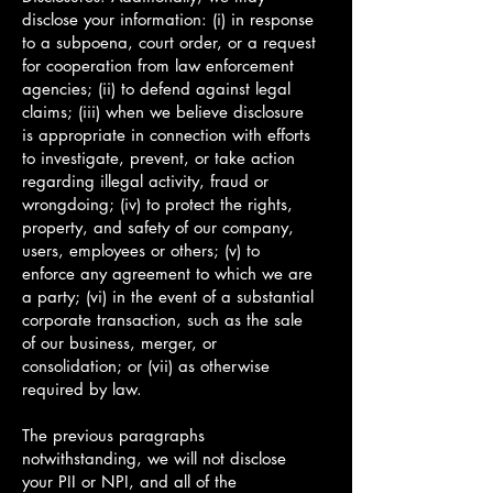
disclose your information: (i) in response
to a subpoena, court order, or a request
for cooperation from law enforcement
agencies; (ii) to defend against legal
claims; (iii) when we believe disclosure
is appropriate in connection with efforts
to investigate, prevent, or take action
regarding illegal activity, fraud or
wrongdoing; (iv) to protect the rights,
property, and safety of our company,
users, employees or others; (v) to
enforce any agreement to which we are
a party; (vi) in the event of a substantial
corporate transaction, such as the sale
of our business, merger, or
consolidation; or (vii) as otherwise
required by law.
The previous paragraphs
notwithstanding, we will not disclose
your PII or NPI, and all of the