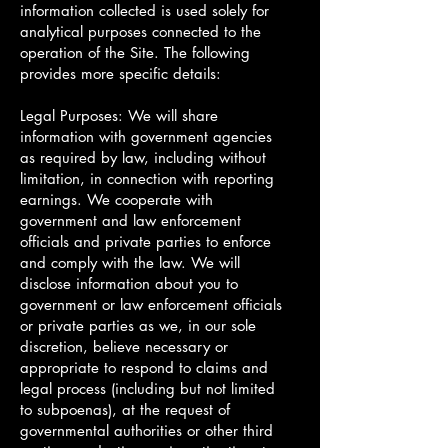
information collected is used solely for
analytical purposes connected to the
operation of the Site. The following
provides more specific details:
Legal Purposes: We will share
information with government agencies
as required by law, including without
limitation, in connection with reporting
earnings. We cooperate with
government and law enforcement
officials and private parties to enforce
and comply with the law. We will
disclose information about you to
government or law enforcement officials
or private parties as we, in our sole
discretion, believe necessary or
appropriate to respond to claims and
legal process (including but not limited
to subpoenas), at the request of
governmental authorities or other third