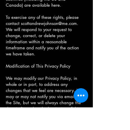
Canada) are available here.
To exercise any of these rights, please
contact
scottandrewjohnson@me.com
.
We will respond to your request to
change, correct, or delete your
information within a reasonable
timeframe and notify you of the action
we have taken.
Modification of This Privacy Policy
We may modify our Privacy Policy, in
whole or in part, to address any
changes that we feel are necessary. We
may or may not notify you via email or
the Site, but we will always change the
date indicated at the beginning of this
document. Any changes we make to our
privacy policy shall be effective as of
this above date and replace any prior